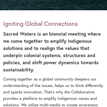
Igniting Global Connections
Sacred Waters is an biennial meeting where
we come together to amplify Indigenous
solutions and to realign the values that
underpin colonial systems, structures and
policies, and shift power dynamics towards
sustainability.
Coming together as a global community deepens our
understanding of the issues, helps us to think differently
and sparks innovation. That’s why the Collaborative
provides a platform to amplify Indigenous voices and
solutions. We utilize multi-media to create awareness