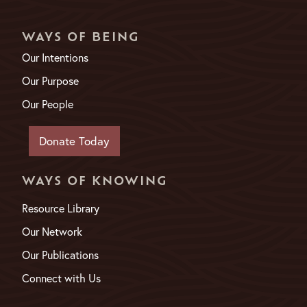
WAYS OF BEING
Our Intentions
Our Purpose
Our People
Donate Today
WAYS OF KNOWING
Resource Library
Our Network
Our Publications
Connect with Us