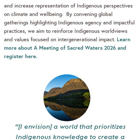
and increase representation of Indigenous perspectives
on climate and wellbeing. By convening global
gatherings highlighting Indigenous agency and impactful
practices, we aim to reinforce Indigenous worldviews
Learn
and values focused on intergenerational impact.
more about A Meeting of Sacred Waters 2026 and
register here.
“[I envision] a world that prioritizes
Indigenous knowledge to create a