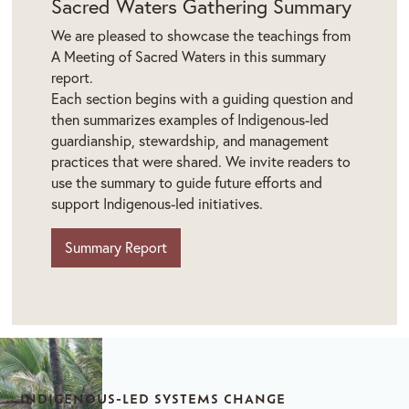
Sacred Waters Gathering Summary
We are pleased to showcase the teachings from
A Meeting of Sacred Waters in this summary
report.
Each section begins with a guiding question and
then summarizes examples of Indigenous-led
guardianship, stewardship, and management
practices that were shared. We invite readers to
use the summary to guide future efforts and
support Indigenous-led initiatives.
Summary Report
INDIGENOUS-LED SYSTEMS CHANGE