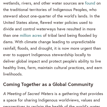
wetlands, rivers, and other water sources are
found
on
the traditional territories of Indigenous Peoples, who
steward about one-quarter of the world’s lands. In the
United States alone, flawed water policies used to
divide and control waterways have resulted in more
than one
million acres
of tribal land being flooded by
dams. With climate change leading to unpredictable
rainfall, floods, and drought, it is now more urgent than
ever to support Indigenous stewardship locally to
deliver global impact and protect people's ability to live
healthy lives, farm, maintain cultural practices, and earn
livelihoods.
Coming Together as a Global Community
A Meeting of Sacred Waters
is a gathering that provides
a space for sharing Indigenous worldviews, values and
perspectives to reclaim the health of the world’s water