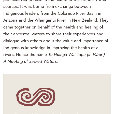
sources. It was borne from exchange between
Indigenous leaders from the Colorado River Basin in
Arizona and the Whanganui River in New Zealand. They
came together on behalf of the health and healing of
their ancestral waters to share their experiences and
dialogue with others about the value and importance of
Indigenous knowledge in improving the health of all
rivers. Hence the name
Te Huinga Wai Tapu (in Māori) -
A Meeting of Sacred Waters.