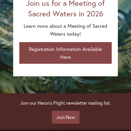
Join us for a Meeting of
Sacred Waters in 2026
Learn more about a Meeting of Sacred
Waters today!
Registration Information Available
Here
Join our Heron's Flight newsletter mailing list.
Join Now