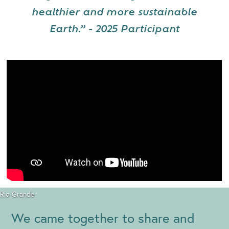
healthier and more sustainable
Earth.” - 2025 Participant
Rio Grande
We came together to share and