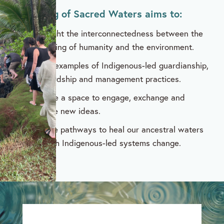
A Meeting of Sacred Waters aims to:
Highlight the interconnectedness between the
wellbeing of humanity and the environment.
Share examples of Indigenous-led guardianship,
stewardship and management practices.
Provide a space to engage, exchange and
explore new ideas.
Explore pathways to heal our ancestral waters
through Indigenous-led systems change.