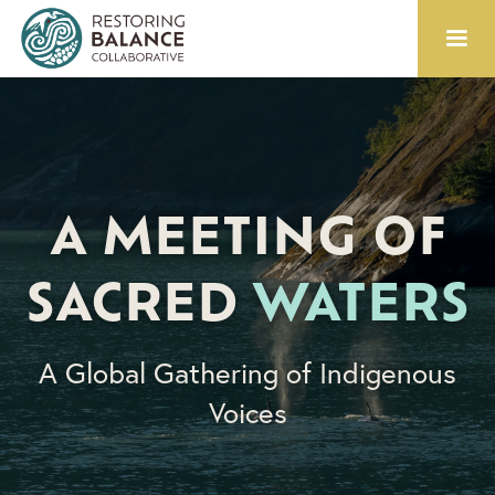
A MEETING OF
SACRED
WATERS
A Global Gathering of Indigenous
Voices