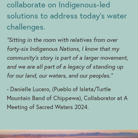
collaborate on Indigenous-led
solutions to address today's water
challenges.
"Sitting in the room with relatives from over
forty-six Indigenous Nations, I know that my
community’s story is part of a larger movement,
and we are all part of a legacy of standing up
for our land, our waters, and our peoples."
- Danielle Lucero, (Pueblo of Isleta/Turtle
Mountain Band of Chippewa), Collaborator at A
Meeting of Sacred Waters 2024.