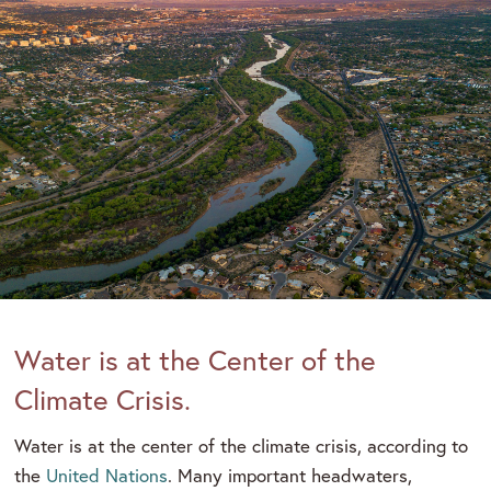
Water is at the Center of the
Climate Crisis.
Water is at the center of the climate crisis, according to
the
United Nations
. Many important headwaters,