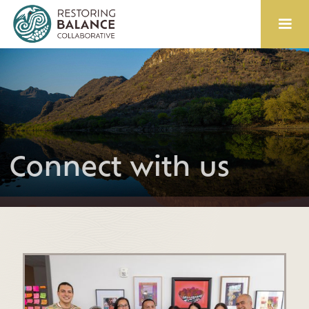
Connect with us