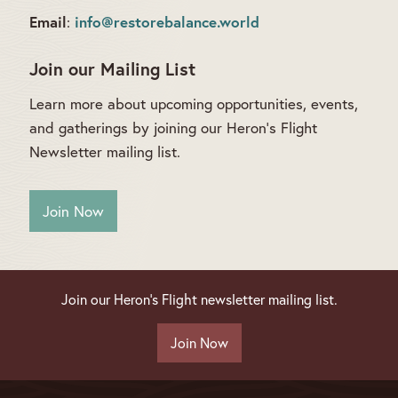
Email
info@restorebalance.world
:
Join our Mailing List
Learn more about upcoming opportunities, events,
and gatherings by joining our Heron’s Flight
Newsletter mailing list.
Join Now
Join our Heron's Flight newsletter mailing list.
Join Now