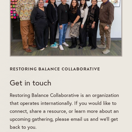
RESTORING BALANCE COLLABORATIVE
Get in touch
Restoring Balance Collaborative is an organization
that operates internationally. If you would like to
connect, share a resource, or learn more about an
upcoming gathering, please email us and we'll get
back to you.