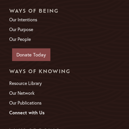
WAYS OF BEING
Our Intentions
Our Purpose
Our People
Donate Today
WAYS OF KNOWING
Resource Library
Our Network
Our Publications
Connect with Us